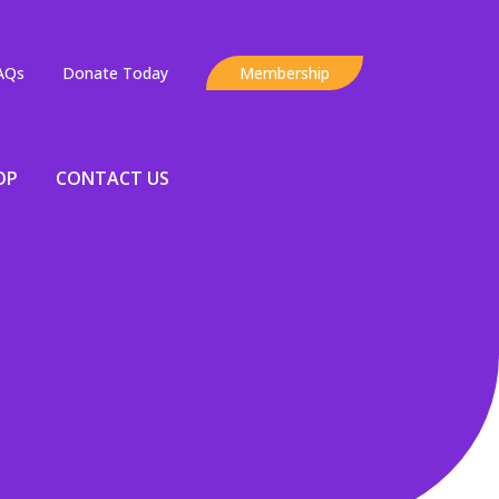
AQs
Donate Today
Membership
OP
CONTACT US