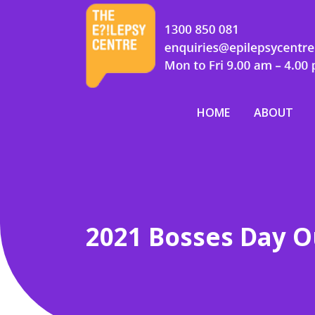
HOME
ABOUT
2021 Bosses Day O