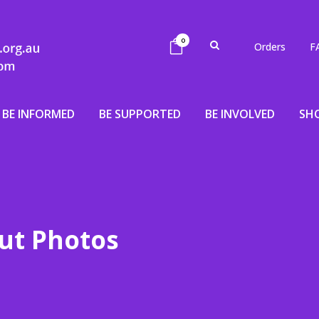
0
Orders
F
BE INFORMED
BE SUPPORTED
BE INVOLVED
SH
ut Photos