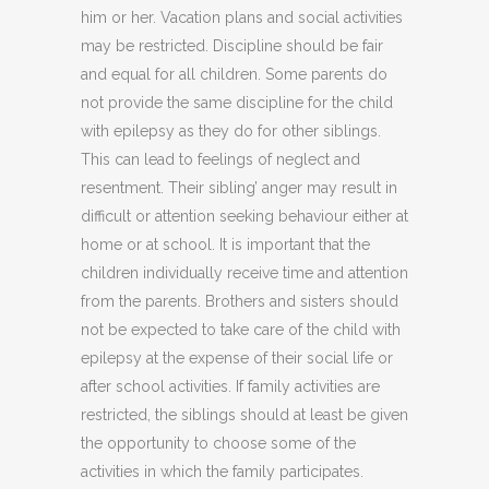
him or her. Vacation plans and social activities
may be restricted. Discipline should be fair
and equal for all children. Some parents do
not provide the same discipline for the child
with epilepsy as they do for other siblings.
This can lead to feelings of neglect and
resentment. Their sibling’ anger may result in
difficult or attention seeking behaviour either at
home or at school. It is important that the
children individually receive time and attention
from the parents. Brothers and sisters should
not be expected to take care of the child with
epilepsy at the expense of their social life or
after school activities. If family activities are
restricted, the siblings should at least be given
the opportunity to choose some of the
activities in which the family participates.