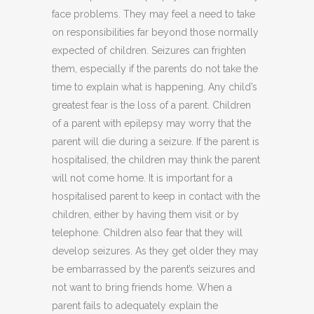
face problems. They may feel a need to take
on responsibilities far beyond those normally
expected of children. Seizures can frighten
them, especially if the parents do not take the
time to explain what is happening. Any child’s
greatest fear is the loss of a parent. Children
of a parent with epilepsy may worry that the
parent will die during a seizure. If the parent is
hospitalised, the children may think the parent
will not come home. It is important for a
hospitalised parent to keep in contact with the
children, either by having them visit or by
telephone. Children also fear that they will
develop seizures. As they get older they may
be embarrassed by the parent’s seizures and
not want to bring friends home. When a
parent fails to adequately explain the