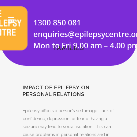
FAMILIES
IMPACT OF EPILEPSY ON
PERSONAL RELATIONS
Epilepsy affects a person’s self-image. Lack of
confidence, depression, or fear of having a
seizure may lead to social isolation. This can
cause problems in personal relations and in