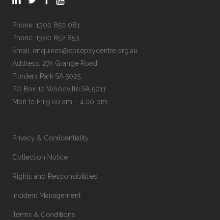
Phone:
1300 850 081
Phone:
1300 852 853
Email:
enquiries@epilepsycentre.org.au
Address: 274 Grange Road,
Flinders Park SA 5025
PO Box 12 Woodville SA 5011
Mon to Fri 9.00 am – 4.00 pm
Privacy & Confidentiality
Collection Notice
Rights and Responsibilities
Incident Management
Terms & Conditions