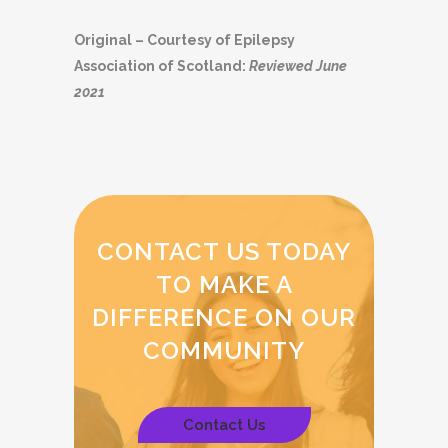
Original – Courtesy of Epilepsy
Association of Scotland:
Reviewed June
2021
CONTACT US TODAY
TO MAKE A
DIFFERENCE ON OUR
COMMUNITY
Contact Us