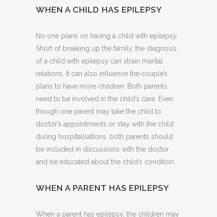
WHEN A CHILD HAS EPILEPSY
No one plans on having a child with epilepsy.
Short of breaking up the family, the diagnosis
of a child with epilepsy can strain marital
relations. It can also influence the couple’s
plans to have more children. Both parents
need to be involved in the child’s care. Even
though one parent may take the child to
doctor’s appointments or stay with the child
during hospitalisations, both parents should
be included in discussions with the doctor
and be educated about the child’s condition.
WHEN A PARENT HAS EPILEPSY
When a parent has epilepsy, the children may