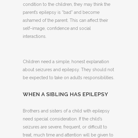
condition to the children, they may think the
parent’s epilepsy is “bad” and become
ashamed of the parent. This can affect their
self–image, confidence and social
interactions.
Children need a simple, honest explanation
about seizures and epilepsy. They should not
be expected to take on adults responsibilities.
WHEN A SIBLING HAS EPILEPSY
Brothers and sisters of a child with epilepsy
need special consideration. If the child’s
seizures are severe, frequent, or difficult to
treat, much time and attention will be given to