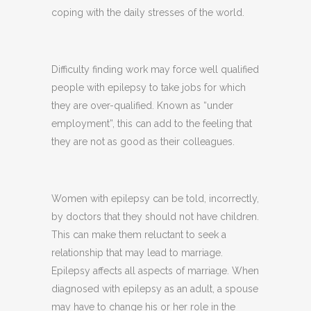
coping with the daily stresses of the world.
Difficulty finding work may force well qualified
people with epilepsy to take jobs for which
they are over-qualified. Known as “under
employment”, this can add to the feeling that
they are not as good as their colleagues.
Women with epilepsy can be told, incorrectly,
by doctors that they should not have children.
This can make them reluctant to seek a
relationship that may lead to marriage.
Epilepsy affects all aspects of marriage. When
diagnosed with epilepsy as an adult, a spouse
may have to change his or her role in the