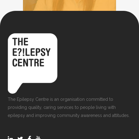
The Epilepsy Centre is an organisation committed to
providing quality, caring services to people living with
epilepsy and improving community awareness and attitudes.