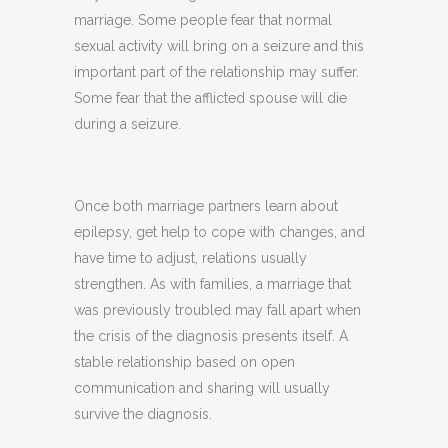
marriage. Some people fear that normal
sexual activity will bring on a seizure and this
important part of the relationship may suffer.
Some fear that the afflicted spouse will die
during a seizure.
Once both marriage partners learn about
epilepsy, get help to cope with changes, and
have time to adjust, relations usually
strengthen. As with families, a marriage that
was previously troubled may fall apart when
the crisis of the diagnosis presents itself. A
stable relationship based on open
communication and sharing will usually
survive the diagnosis.