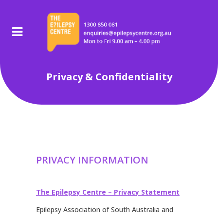
Privacy & Confidentiality
PRIVACY INFORMATION
The Epilepsy Centre – Privacy Statement
Epilepsy Association of South Australia and