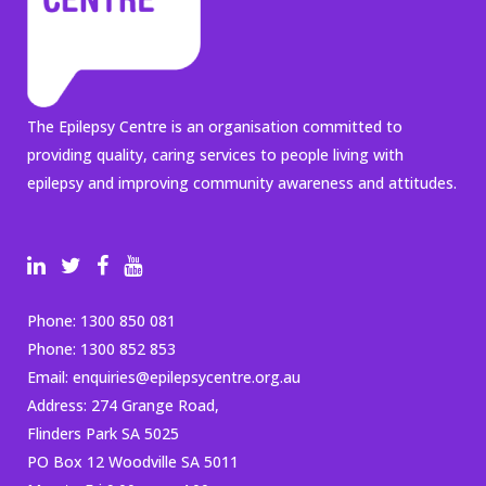
The Epilepsy Centre is an organisation committed to
providing quality, caring services to people living with
epilepsy and improving community awareness and attitudes.
Phone:
1300 850 081
Phone:
1300 852 853
Email:
enquiries@epilepsycentre.org.au
Address: 274 Grange Road,
Flinders Park SA 5025
PO Box 12 Woodville SA 5011