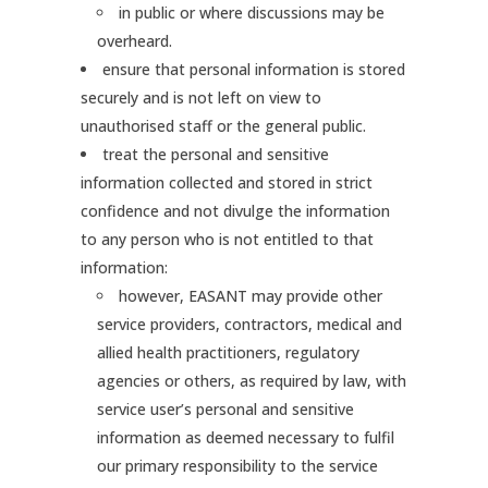
in public or where discussions may be
overheard.
ensure that personal information is stored
securely and is not left on view to
unauthorised staff or the general public.
treat the personal and sensitive
information collected and stored in strict
confidence and not divulge the information
to any person who is not entitled to that
information:
however, EASANT may provide other
service providers, contractors, medical and
allied health practitioners, regulatory
agencies or others, as required by law, with
service user’s personal and sensitive
information as deemed necessary to fulfil
our primary responsibility to the service