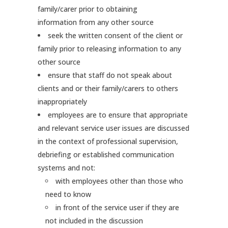
family/carer prior to obtaining
information from any other source
seek the written consent of the client or
family prior to releasing information to any
other source
ensure that staff do not speak about
clients and or their family/carers to others
inappropriately
employees are to ensure that appropriate
and relevant service user issues are discussed
in the context of professional supervision,
debriefing or established communication
systems and not:
with employees other than those who
need to know
in front of the service user if they are
not included in the discussion