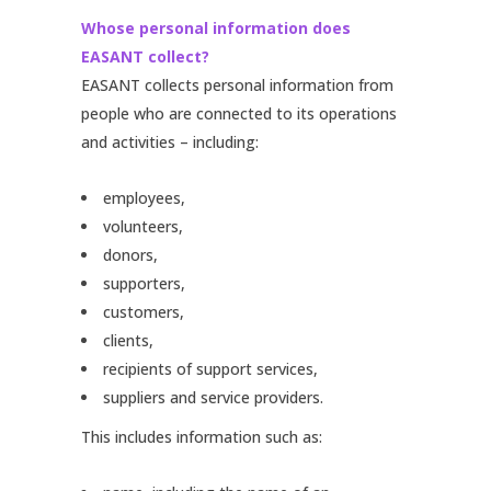
Whose personal information does
EASANT collect?
EASANT collects personal information from
people who are connected to its operations
and activities – including:
employees,
volunteers,
donors,
supporters,
customers,
clients,
recipients of support services,
suppliers and service providers.
This includes information such as: