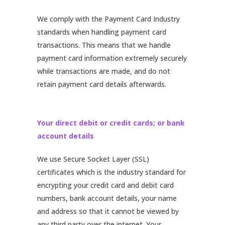
We comply with the Payment Card Industry
standards when handling payment card
transactions. This means that we handle
payment card information extremely securely
while transactions are made, and do not
retain payment card details afterwards.
Your direct debit or credit cards; or bank
account details
We use Secure Socket Layer (SSL)
certificates which is the industry standard for
encrypting your credit card and debit card
numbers, bank account details, your name
and address so that it cannot be viewed by
any third party over the internet. Your