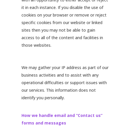
it in each instance. If you disable the use of
cookies on your browser or remove or reject
specific cookies from our website or linked
sites then you may not be able to gain
access to all of the content and facilities in
those websites.
We may gather your IP address as part of our
business activities and to assist with any
operational difficulties or support issues with
our services. This information does not
identify you personally.
How we handle email and “Contact us”
forms and messages