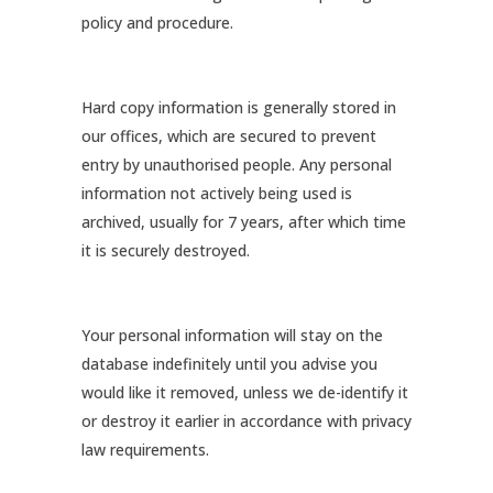
policy and procedure.
Hard copy information is generally stored in
our offices, which are secured to prevent
entry by unauthorised people. Any personal
information not actively being used is
archived, usually for 7 years, after which time
it is securely destroyed.
Your personal information will stay on the
database indefinitely until you advise you
would like it removed, unless we de-identify it
or destroy it earlier in accordance with privacy
law requirements.