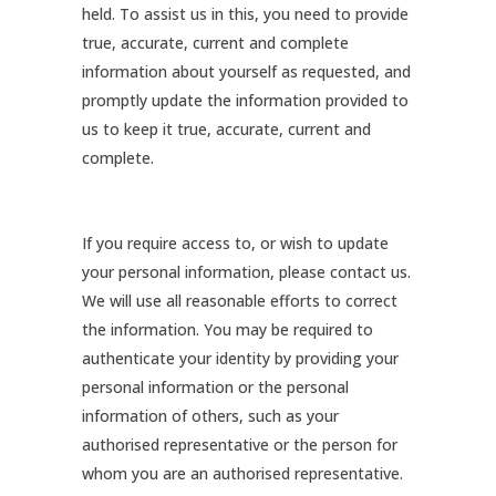
held. To assist us in this, you need to provide
true, accurate, current and complete
information about yourself as requested, and
promptly update the information provided to
us to keep it true, accurate, current and
complete.
If you require access to, or wish to update
your personal information, please contact us.
We will use all reasonable efforts to correct
the information. You may be required to
authenticate your identity by providing your
personal information or the personal
information of others, such as your
authorised representative or the person for
whom you are an authorised representative.