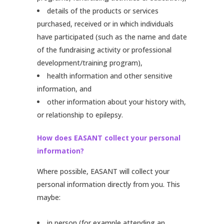
details of the products or services
purchased, received or in which individuals
have participated (such as the name and date
of the fundraising activity or professional
development/training program),
health information and other sensitive
information, and
other information about your history with,
or relationship to epilepsy.
How does EASANT collect your personal
information?
Where possible, EASANT will collect your
personal information directly from you. This
maybe:
in person (for example attending an