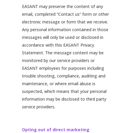
EASANT may preserve the content of any
email, completed “Contact us” form or other
electronic message or form that we receive.
Any personal information contained in those
messages will only be used or disclosed in
accordance with this EASANT Privacy
Statement. The message content may be
monitored by our service providers or
EASANT employees for purposes including
trouble shooting, compliance, auditing and
maintenance, or where email abuse is
suspected, which means that your personal
information may be disclosed to third party
service providers.
Opting out of direct marketing