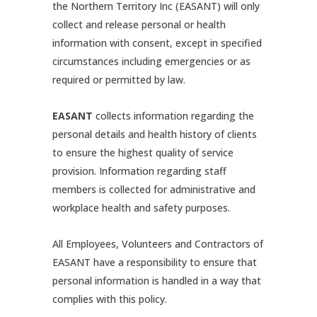
the Northern Territory Inc (EASANT) will only
collect and release personal or health
information with consent, except in specified
circumstances including emergencies or as
required or permitted by law.
EASANT
collects information regarding the
personal details and health history of clients
to ensure the highest quality of service
provision. Information regarding staff
members is collected for administrative and
workplace health and safety purposes.
All Employees, Volunteers and Contractors of
EASANT have a responsibility to ensure that
personal information is handled in a way that
complies with this policy.