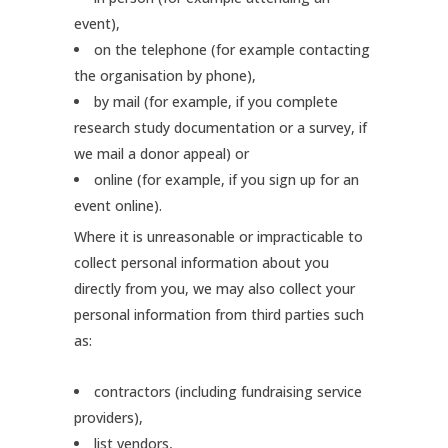
event),
on the telephone (for example contacting
the organisation by phone),
by mail (for example, if you complete
research study documentation or a survey, if
we mail a donor appeal) or
online (for example, if you sign up for an
event online).
Where it is unreasonable or impracticable to
collect personal information about you
directly from you, we may also collect your
personal information from third parties such
as:
contractors (including fundraising service
providers),
list vendors,