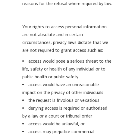
reasons for the refusal where required by law.
Your rights to access personal information
are not absolute and in certain
circumstances, privacy laws dictate that we
are not required to grant access such as:
access would pose a serious threat to the
life, safety or health of any individual or to
public health or public safety
access would have an unreasonable
impact on the privacy of other individuals
the request is frivolous or vexatious
denying access is required or authorised
by a law or a court or tribunal order
access would be unlawful, or
access may prejudice commercial