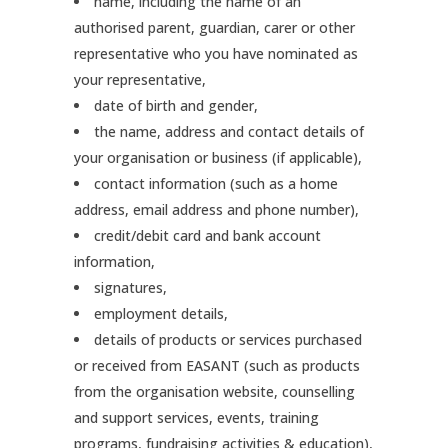
name, including the name of an
authorised parent, guardian, carer or other
representative who you have nominated as
your representative,
date of birth and gender,
the name, address and contact details of
your organisation or business (if applicable),
contact information (such as a home
address, email address and phone number),
credit/debit card and bank account
information,
signatures,
employment details,
details of products or services purchased
or received from EASANT (such as products
from the organisation website, counselling
and support services, events, training
programs, fundraising activities & education),