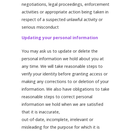
negotiations, legal proceedings, enforcement
activities or appropriate action being taken in
respect of a suspected unlawful activity or
serious misconduct
Updating your personal information
You may ask us to update or delete the
personal information we hold about you at
any time. We will take reasonable steps to
verify your identity before granting access or
making any corrections to or deletion of your
information. We also have obligations to take
reasonable steps to correct personal
information we hold when we are satisfied
that it is inaccurate,
out-of-date, incomplete, irrelevant or
misleading for the purpose for which it is