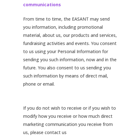
communications
From time to time, the EASANT may send
you information, including promotional
material, about us, our products and services,
fundraising activities and events. You consent
to us using your Personal Information for
sending you such information, now and in the
future. You also consent to us sending you
such information by means of direct mail,
phone or email.
If you do not wish to receive or if you wish to
modify how you receive or how much direct
marketing communication you receive from
us, please contact us