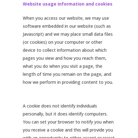
Website usage information and cookies
When you access our website, we may use
software embedded in our website (such as
Javascript) and we may place small data files
(or cookies) on your computer or other
device to collect information about which
pages you view and how you reach them,
what you do when you visit a page, the
length of time you remain on the page, and
how we perform in providing content to you.
A cookie does not identify individuals
personally, but it does identify computers.
You can set your browser to notify you when
you receive a cookie and this will provide you
with an opportunity to either accept or reject