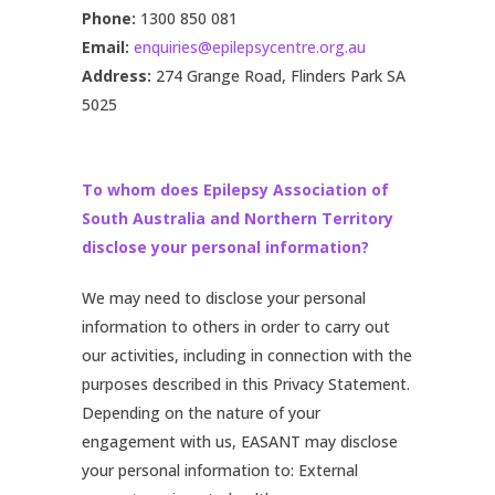
Phone:
1300 850 081
Email:
enquiries@epilepsycentre.org.au
Address:
274 Grange Road, Flinders Park SA
5025
To whom does Epilepsy Association of
South Australia and Northern Territory
disclose your personal information?
We may need to disclose your personal
information to others in order to carry out
our activities, including in connection with the
purposes described in this Privacy Statement.
Depending on the nature of your
engagement with us, EASANT may disclose
your personal information to: External