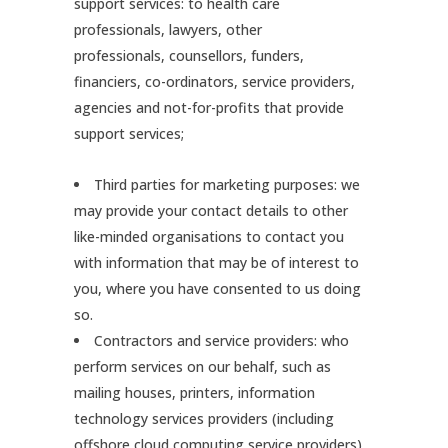
support services: to health care
professionals, lawyers, other
professionals, counsellors, funders,
financiers, co-ordinators, service providers,
agencies and not-for-profits that provide
support services;
Third parties for marketing purposes: we
may provide your contact details to other
like-minded organisations to contact you
with information that may be of interest to
you, where you have consented to us doing
so.
Contractors and service providers: who
perform services on our behalf, such as
mailing houses, printers, information
technology services providers (including
offshore cloud computing service providers),