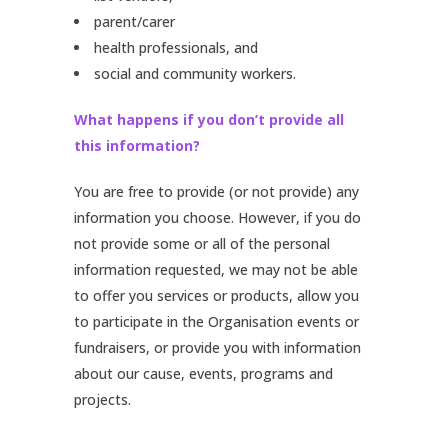
parent/carer
health professionals, and
social and community workers.
What happens if you don’t provide all
this information?
You are free to provide (or not provide) any
information you choose. However, if you do
not provide some or all of the personal
information requested, we may not be able
to offer you services or products, allow you
to participate in the Organisation events or
fundraisers, or provide you with information
about our cause, events, programs and
projects.