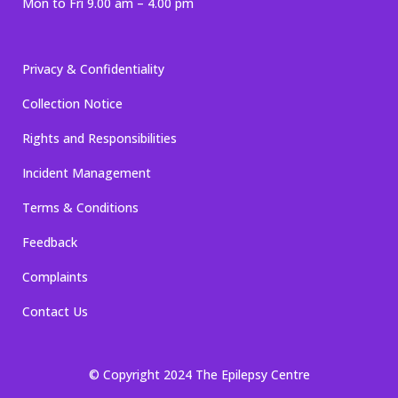
Mon to Fri 9.00 am – 4.00 pm
Privacy & Confidentiality
Collection Notice
Rights and Responsibilities
Incident Management
Terms & Conditions
Feedback
Complaints
Contact Us
© Copyright 2024 The Epilepsy Centre