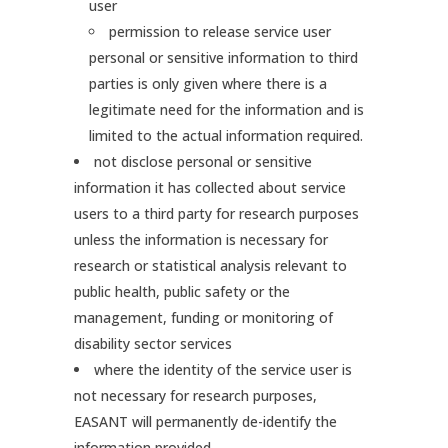
user
permission to release service user
personal or sensitive information to third
parties is only given where there is a
legitimate need for the information and is
limited to the actual information required.
not disclose personal or sensitive
information it has collected about service
users to a third party for research purposes
unless the information is necessary for
research or statistical analysis relevant to
public health, public safety or the
management, funding or monitoring of
disability sector services
where the identity of the service user is
not necessary for research purposes,
EASANT will permanently de-identify the
information provided