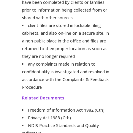
have been completed by clients or families
prior to information being collected from or
shared with other sources.
client files are stored in lockable filing
cabinets, and also on-line on a secure site, in
a non-public place in the office and files are
returned to their proper location as soon as
they are no longer required
any complaints made in relation to
confidentiality is investigated and resolved in
accordance with the Complaints & Feedback
Procedure
Related Documents
Freedom of Information Act 1982 (Cth)
Privacy Act 1988 (Cth)
NDIS Practice Standards and Quality