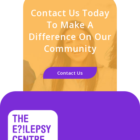
Contact Us Today
To Make A
Difference On Our
Community
Contact Us