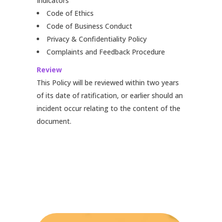
Indicators
Code of Ethics
Code of Business Conduct
Privacy & Confidentiality Policy
Complaints and Feedback Procedure
Review
This Policy will be reviewed within two years
of its date of ratification, or earlier should an
incident occur relating to the content of the
document.