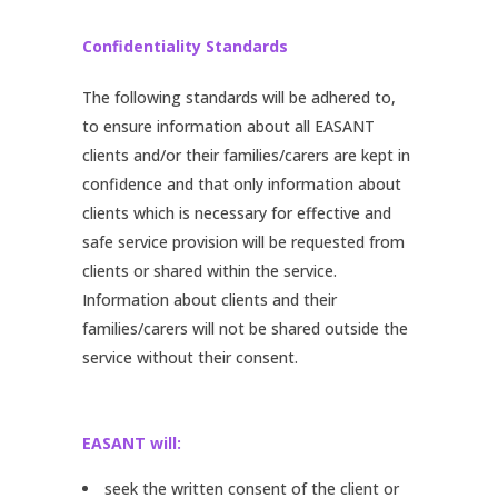
Confidentiality Standards
The following standards will be adhered to,
to ensure information about all EASANT
clients and/or their families/carers are kept in
confidence and that only information about
clients which is necessary for effective and
safe service provision will be requested from
clients or shared within the service.
Information about clients and their
families/carers will not be shared outside the
service without their consent.
EASANT will:
seek the written consent of the client or