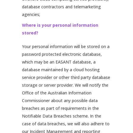
database contractors and telemarketing
agencies;
Where is your personal information
stored?
Your personal information will be stored on a
password protected electronic database,
which may be an EASANT database, a
database maintained by a cloud hosting
service provider or other third party database
storage or server provider. We will notify the
Office of the Australian Information
Commissioner about any possible data
breaches as part of requirements in the
Notifiable Data Breaches scheme. In the
case of data breaches, we will also adhere to
our Incident Management and reporting