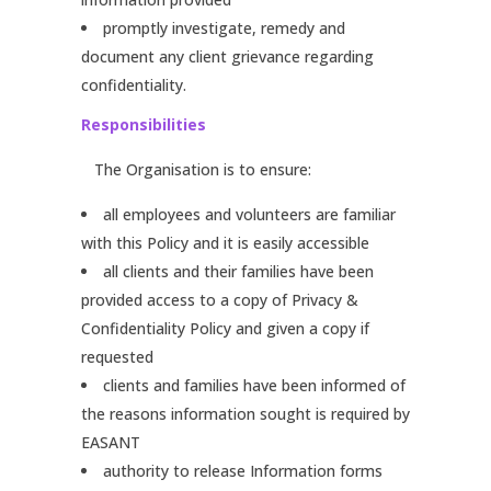
promptly investigate, remedy and
document any client grievance regarding
confidentiality.
Responsibilities
The Organisation is to ensure:
all employees and volunteers are familiar
with this Policy and it is easily accessible
all clients and their families have been
provided access to a copy of Privacy &
Confidentiality Policy and given a copy if
requested
clients and families have been informed of
the reasons information sought is required by
EASANT
authority to release Information forms