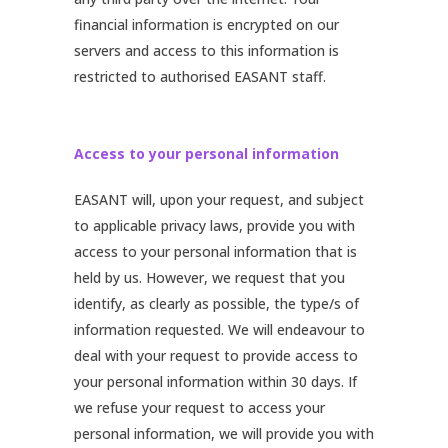
financial information is encrypted on our
servers and access to this information is
restricted to authorised EASANT staff.
Access to your personal information
EASANT will, upon your request, and subject
to applicable privacy laws, provide you with
access to your personal information that is
held by us. However, we request that you
identify, as clearly as possible, the type/s of
information requested. We will endeavour to
deal with your request to provide access to
your personal information within 30 days. If
we refuse your request to access your
personal information, we will provide you with