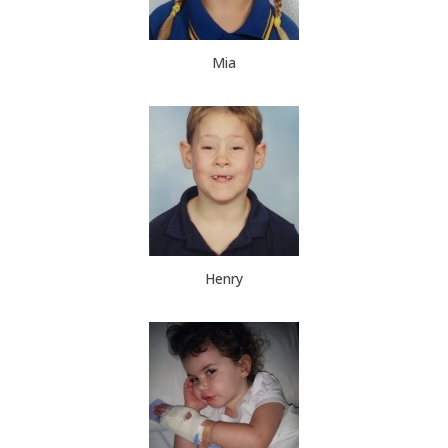
Mia
Henry