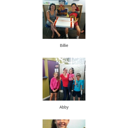
Billie
Abby