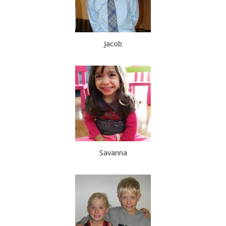
Jacob
Savanna