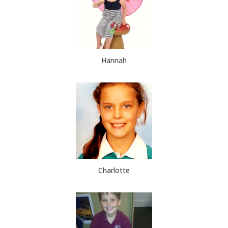
Hannah
Charlotte