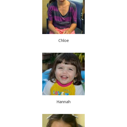
Chloe
Hannah