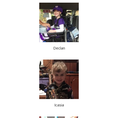
Declan
Icasia