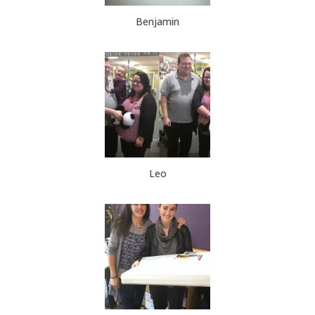
Benjamin
Leo