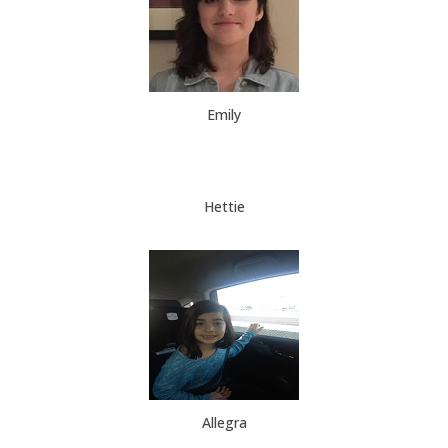
Emily
Hettie
Allegra