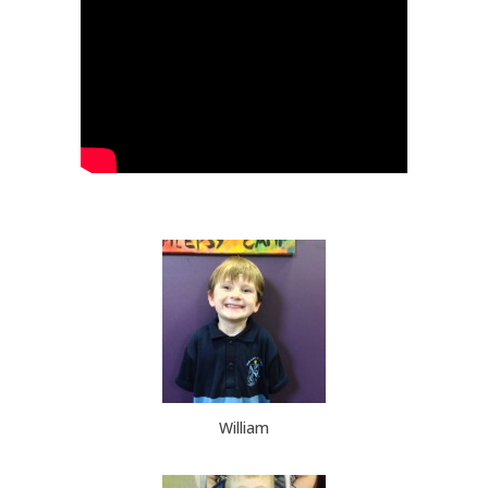
William