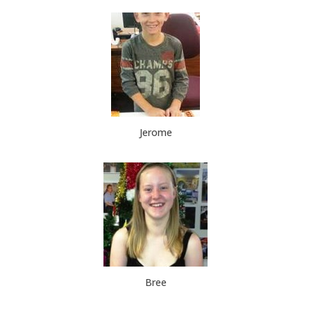
Jerome
Bree