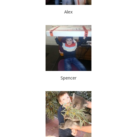
Alex
Spencer