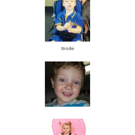
Brodie