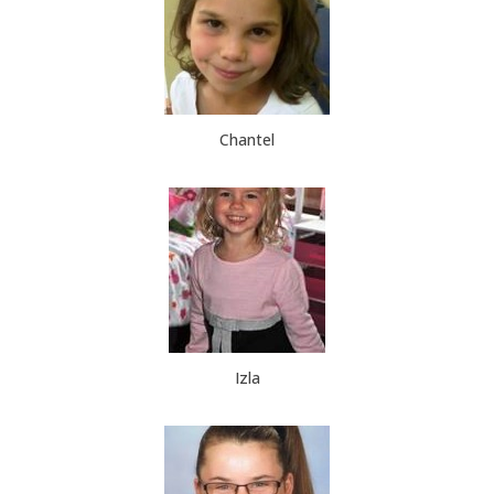
Chantel
Izla