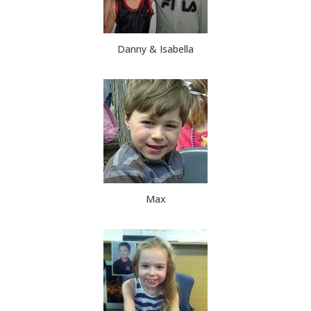
Danny & Isabella
Max