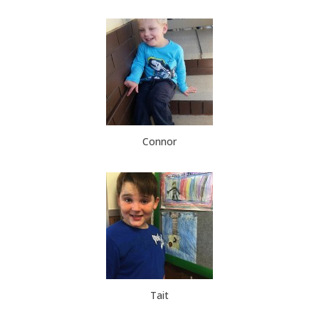
Connor
Tait