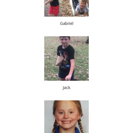
Gabriel
Jack