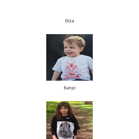
Eliza
Banjo