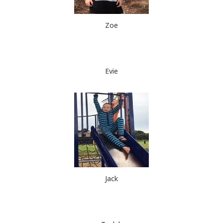
Zoe
Evie
Jack