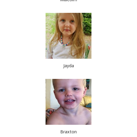
Jayda
Braxton