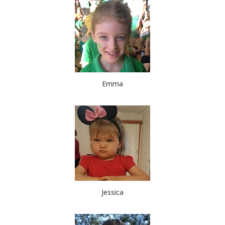
Emma
Jessica