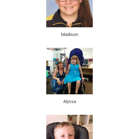
Madison
Alyssa