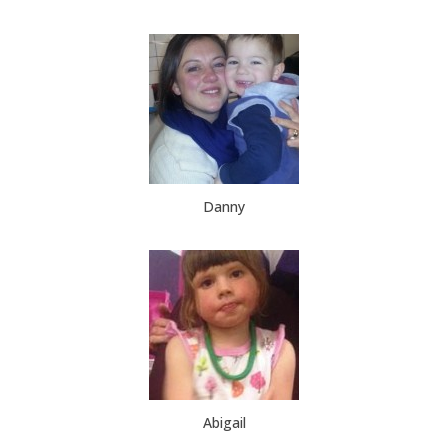
Danny
Abigail