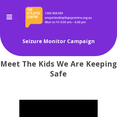
Seizure Monitor Campaign
Meet The Kids We Are Keeping
Safe