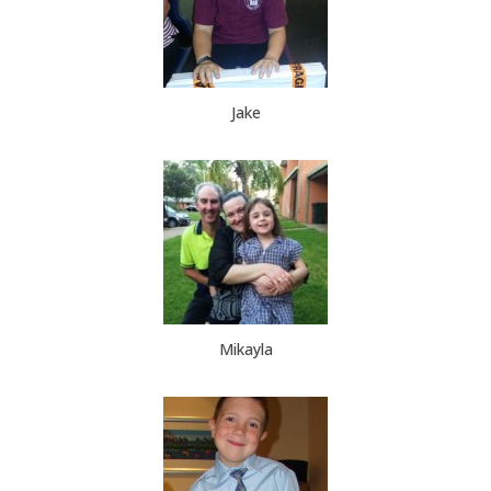
Jake
Mikayla