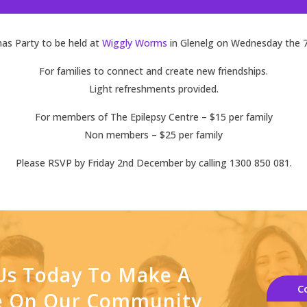
as Party to be held at
Wiggly Worms
in Glenelg on Wednesday the 
For families to connect and create new friendships.
Light refreshments provided.
For members of The Epilepsy Centre – $15 per family
Non members – $25 per family
Please RSVP by Friday 2nd December by calling 1300 850 081.
Us Today To Make A
C
ce On Our Community