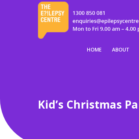
HOME
ABOUT
Kid’s Christmas Pa