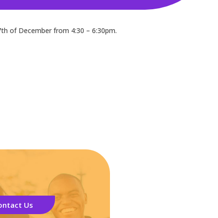
7th of December from 4:30 – 6:30pm.
ontact Us