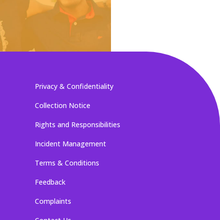
Privacy & Confidentiality
Collection Notice
Rights and Responsibilities
Incident Management
Terms & Conditions
Feedback
Complaints