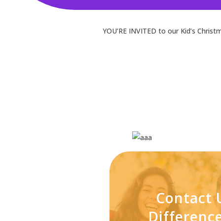
YOU’RE INVITED to our Kid’s Christm
Contact 
Differen