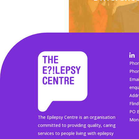
Pho
Pho
Emai
enqu
Addr
Flin
PO B
The Epilepsy Centre is an organisation
Mon 
committed to providing quality, caring
services to people living with epilepsy