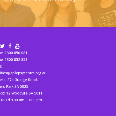
ne:
1300 850 081
ne:
1300 852 853
l:
iries@epilepsycentre.org.au
ess: 274 Grange Road,
ders Park SA 5025
ox 12 Woodville SA 5011
to Fri 9.00 am – 4.00 pm