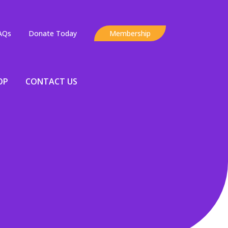
AQs
Donate Today
Membership
OP
CONTACT US