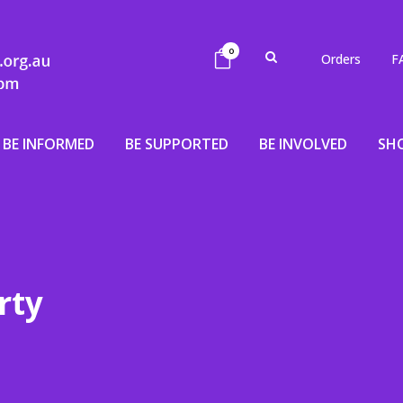
0
Orders
F
BE INFORMED
BE SUPPORTED
BE INVOLVED
SH
rty