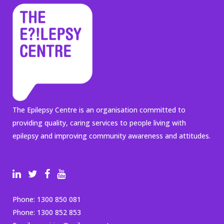
The Epilepsy Centre is an organisation committed to
providing quality, caring services to people living with
epilepsy and improving community awareness and attitudes.
Phone:
1300 850 081
Phone:
1300 852 853