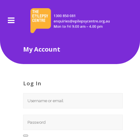
My Account
Log In