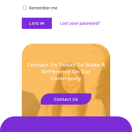
Remember me
Lost your password?
Contact Us Today To Make A
Difference On Our
Community
Contact Us