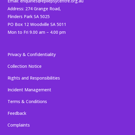
Email:
enquiries@epilepsycentre.org.au
Address: 274 Grange Road,
Flinders Park SA 5025
PO Box 12 Woodville SA 5011
Mon to Fri 9.00 am – 4.00 pm
Privacy & Confidentiality
Collection Notice
Rights and Responsibilities
Incident Management
Terms & Conditions
Feedback
Complaints