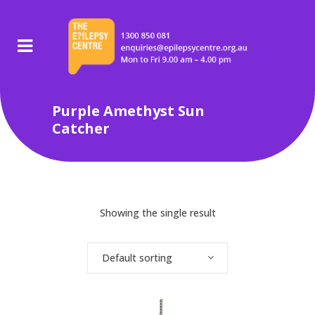
Purple Amethyst Sun
Catcher
Showing the single result
Default sorting