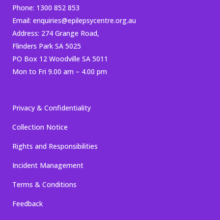
Phone:
1300 852 853
Email:
enquiries@epilepsycentre.org.au
Address: 274 Grange Road,
Flinders Park SA 5025
PO Box 12 Woodville SA 5011
Mon to Fri 9.00 am – 4.00 pm
Privacy & Confidentiality
Collection Notice
Rights and Responsibilities
Incident Management
Terms & Conditions
Feedback