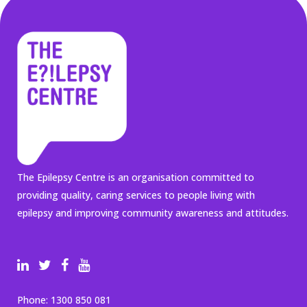
The Epilepsy Centre is an organisation committed to
providing quality, caring services to people living with
epilepsy and improving community awareness and attitudes.
Phone:
1300 850 081