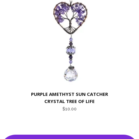
PURPLE AMETHYST SUN CATCHER
CRYSTAL TREE OF LIFE
$
10.00