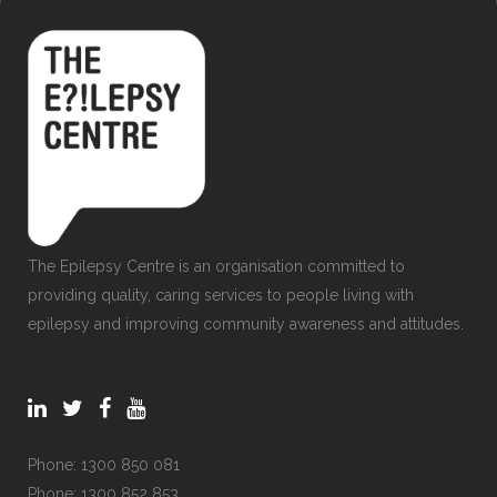
The Epilepsy Centre is an organisation committed to
providing quality, caring services to people living with
epilepsy and improving community awareness and attitudes.
Phone:
1300 850 081
Phone:
1300 852 853