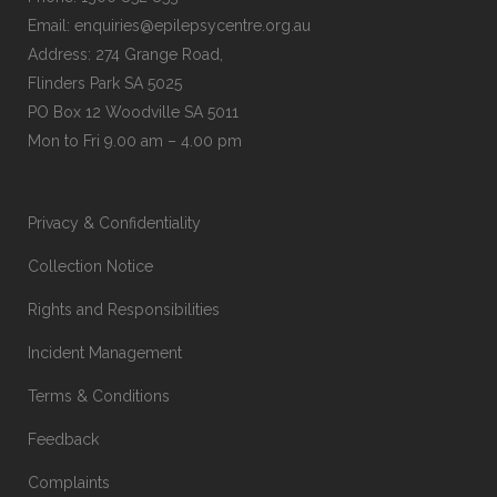
Email:
enquiries@epilepsycentre.org.au
Address: 274 Grange Road,
Flinders Park SA 5025
PO Box 12 Woodville SA 5011
Mon to Fri 9.00 am – 4.00 pm
Privacy & Confidentiality
Collection Notice
Rights and Responsibilities
Incident Management
Terms & Conditions
Feedback
Complaints