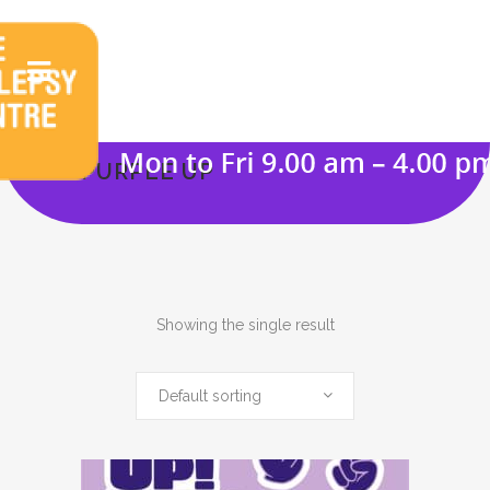
PURPLE UP
Showing the single result
Default sorting