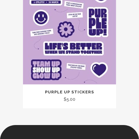
PURPLE UP STICKERS
$
5.00