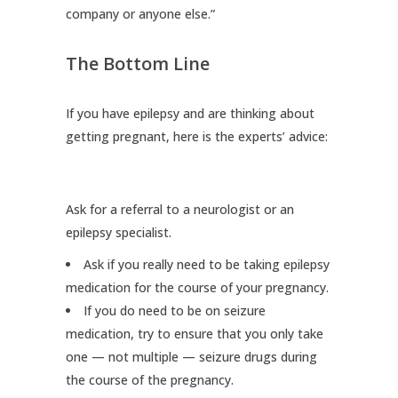
company or anyone else.”
The Bottom Line
If you have epilepsy and are thinking about
getting pregnant, here is the experts’ advice:
Ask for a referral to a neurologist or an
epilepsy specialist.
Ask if you really need to be taking epilepsy
medication for the course of your pregnancy.
If you do need to be on seizure
medication, try to ensure that you only take
one — not multiple — seizure drugs during
the course of the pregnancy.