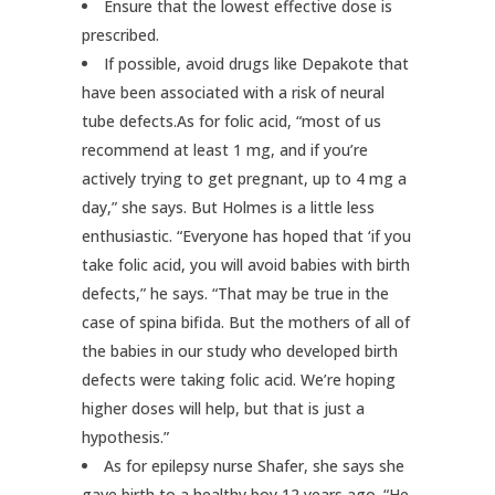
Ensure that the lowest effective dose is
prescribed.
If possible, avoid drugs like Depakote that
have been associated with a risk of neural
tube defects.As for folic acid, “most of us
recommend at least 1 mg, and if you’re
actively trying to get pregnant, up to 4 mg a
day,” she says. But Holmes is a little less
enthusiastic. “Everyone has hoped that ‘if you
take folic acid, you will avoid babies with birth
defects,” he says. “That may be true in the
case of spina bifida. But the mothers of all of
the babies in our study who developed birth
defects were taking folic acid. We’re hoping
higher doses will help, but that is just a
hypothesis.”
As for epilepsy nurse Shafer, she says she
gave birth to a healthy boy 12 years ago. “He