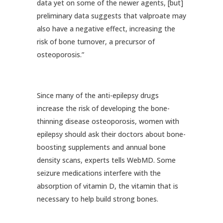
data yet on some of the newer agents, [but]
preliminary data suggests that valproate may
also have a negative effect, increasing the
risk of bone turnover, a precursor of
osteoporosis.”
Since many of the anti-epilepsy drugs
increase the risk of developing the bone-
thinning disease osteoporosis, women with
epilepsy should ask their doctors about bone-
boosting supplements and annual bone
density scans, experts tells WebMD. Some
seizure medications interfere with the
absorption of vitamin D, the vitamin that is
necessary to help build strong bones.