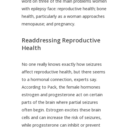
word on three of the main problems women
with epilepsy face: reproductive health; bone
health, particularly as a woman approaches
menopause; and pregnancy.
Readdressing Reproductive
Health
No one really knows exactly how seizures
affect reproductive health, but there seems
to a hormonal connection, experts say.
According to Pack, the female hormones
estrogen and progesterone act on certain
parts of the brain where partial seizures
often begin. Estrogen excites these brain
cells and can increase the risk of seizures,
while progesterone can inhibit or prevent