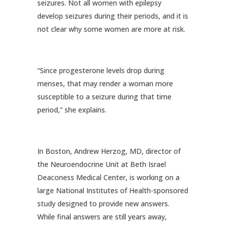
seizures. Not all women with epilepsy
develop seizures during their periods, and it is
not clear why some women are more at risk.
“Since progesterone levels drop during
menses, that may render a woman more
susceptible to a seizure during that time
period,” she explains.
In Boston, Andrew Herzog, MD, director of
the Neuroendocrine Unit at Beth Israel
Deaconess Medical Center, is working on a
large National Institutes of Health-sponsored
study designed to provide new answers.
While final answers are still years away,