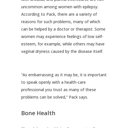
uncommon among women with epilepsy.
According to Pack, there are a variety of
reasons for such problems, many of which
can be helped by a doctor or therapist. Some
women may experience feelings of low self-
esteem, for example, while others may have
vaginal dryness caused by the disease itself.
“As embarrassing as it may be, it is important
to speak openly with a health-care
professional you trust as many of these
problems can be solved,” Pack says.
Bone Health