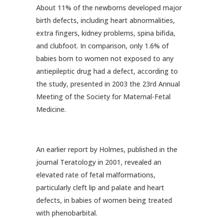
About 11% of the newborns developed major
birth defects, including heart abnormalities,
extra fingers, kidney problems, spina bifida,
and clubfoot. In comparison, only 1.6% of
babies born to women not exposed to any
antiepileptic drug had a defect, according to
the study, presented in 2003 the 23rd Annual
Meeting of the Society for Maternal-Fetal
Medicine.
An earlier report by Holmes, published in the
journal Teratology in 2001, revealed an
elevated rate of fetal malformations,
particularly cleft lip and palate and heart
defects, in babies of women being treated
with phenobarbital.