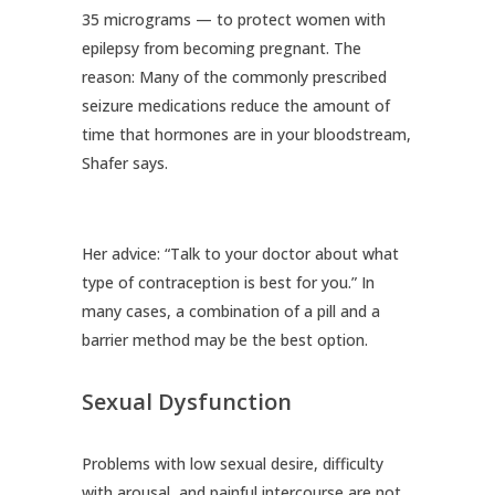
35 micrograms — to protect women with
epilepsy from becoming pregnant. The
reason: Many of the commonly prescribed
seizure medications reduce the amount of
time that hormones are in your bloodstream,
Shafer says.
Her advice: “Talk to your doctor about what
type of contraception is best for you.” In
many cases, a combination of a pill and a
barrier method may be the best option.
Sexual Dysfunction
Problems with low sexual desire, difficulty
with arousal, and painful intercourse are not