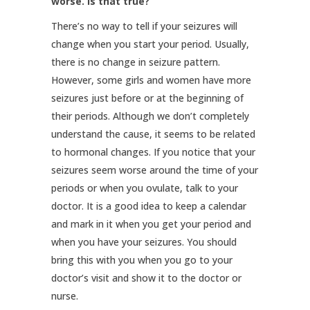
worse. Is that true?
There’s no way to tell if your seizures will
change when you start your period. Usually,
there is no change in seizure pattern.
However, some girls and women have more
seizures just before or at the beginning of
their periods. Although we don’t completely
understand the cause, it seems to be related
to hormonal changes. If you notice that your
seizures seem worse around the time of your
periods or when you ovulate, talk to your
doctor. It is a good idea to keep a calendar
and mark in it when you get your period and
when you have your seizures. You should
bring this with you when you go to your
doctor’s visit and show it to the doctor or
nurse.