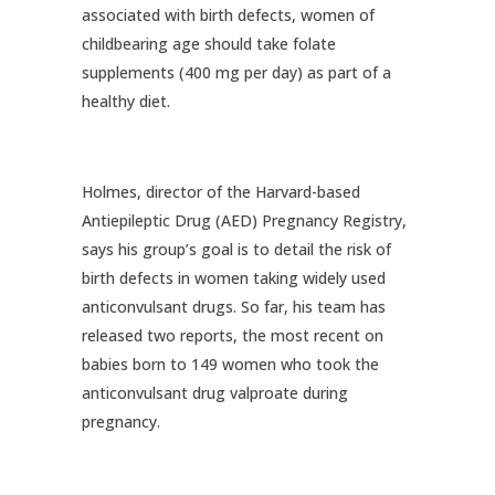
associated with birth defects, women of
childbearing age should take folate
supplements (400 mg per day) as part of a
healthy diet.
Holmes, director of the Harvard-based
Antiepileptic Drug (AED) Pregnancy Registry,
says his group’s goal is to detail the risk of
birth defects in women taking widely used
anticonvulsant drugs. So far, his team has
released two reports, the most recent on
babies born to 149 women who took the
anticonvulsant drug valproate during
pregnancy.