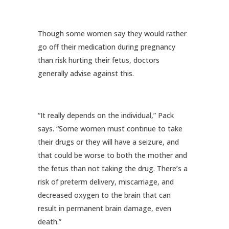
Though some women say they would rather
go off their medication during pregnancy
than risk hurting their fetus, doctors
generally advise against this.
“It really depends on the individual,” Pack
says. “Some women must continue to take
their drugs or they will have a seizure, and
that could be worse to both the mother and
the fetus than not taking the drug. There’s a
risk of preterm delivery, miscarriage, and
decreased oxygen to the brain that can
result in permanent brain damage, even
death.”