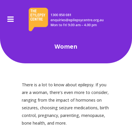
Women
There is a lot to know about epilepsy. If you
are a woman, there’s even more to consider,
ranging from the impact of hormones on
seizures, choosing seizure medications, birth
control, pregnancy, parenting, menopause,
bone health, and more.