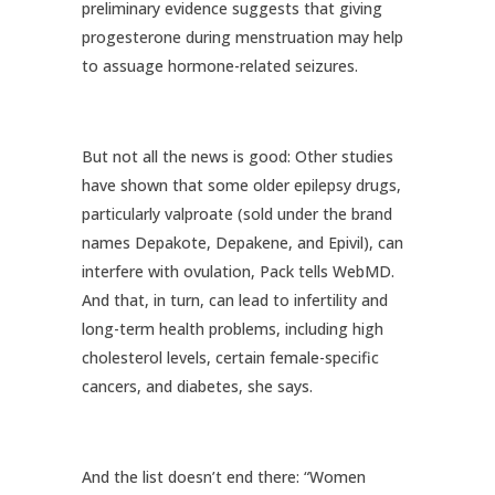
preliminary evidence suggests that giving
progesterone during menstruation may help
to assuage hormone-related seizures.
But not all the news is good: Other studies
have shown that some older epilepsy drugs,
particularly valproate (sold under the brand
names Depakote, Depakene, and Epivil), can
interfere with ovulation, Pack tells WebMD.
And that, in turn, can lead to infertility and
long-term health problems, including high
cholesterol levels, certain female-specific
cancers, and diabetes, she says.
And the list doesn’t end there: “Women