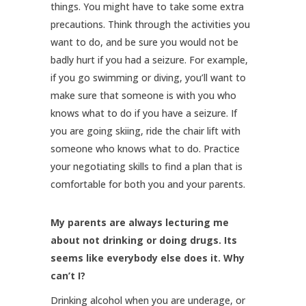
things. You might have to take some extra
precautions. Think through the activities you
want to do, and be sure you would not be
badly hurt if you had a seizure. For example,
if you go swimming or diving, you’ll want to
make sure that someone is with you who
knows what to do if you have a seizure. If
you are going skiing, ride the chair lift with
someone who knows what to do. Practice
your negotiating skills to find a plan that is
comfortable for both you and your parents.
My parents are always lecturing me
about not drinking or doing drugs. Its
seems like everybody else does it. Why
can’t I?
Drinking alcohol when you are underage, or