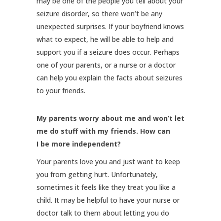
may be one of the people you tell about your
seizure disorder, so there won’t be any
unexpected surprises. If your boyfriend knows
what to expect, he will be able to help and
support you if a seizure does occur. Perhaps
one of your parents, or a nurse or a doctor
can help you explain the facts about seizures
to your friends.
My parents worry about me and won’t let
me do stuff with my friends. How can
I be more independent?
Your parents love you and just want to keep
you from getting hurt. Unfortunately,
sometimes it feels like they treat you like a
child. It may be helpful to have your nurse or
doctor talk to them about letting you do