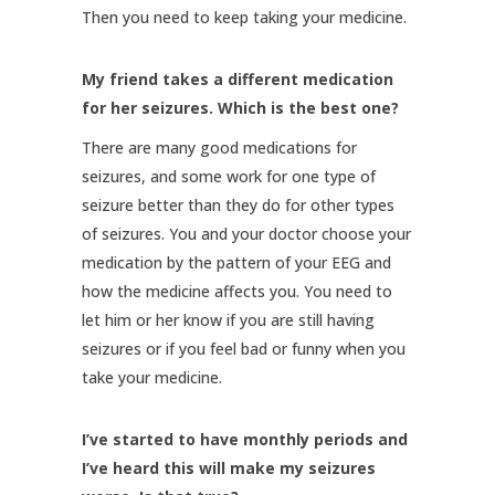
Then you need to keep taking your medicine.
My friend takes a different medication
for her seizures. Which is the best one?
There are many good medications for
seizures, and some work for one type of
seizure better than they do for other types
of seizures. You and your doctor choose your
medication by the pattern of your EEG and
how the medicine affects you. You need to
let him or her know if you are still having
seizures or if you feel bad or funny when you
take your medicine.
I’ve started to have monthly periods and
I’ve heard this will make my seizures