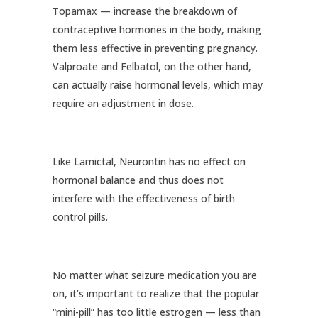
Topamax — increase the breakdown of
contraceptive hormones in the body, making
them less effective in preventing pregnancy.
Valproate and Felbatol, on the other hand,
can actually raise hormonal levels, which may
require an adjustment in dose.
Like Lamictal, Neurontin has no effect on
hormonal balance and thus does not
interfere with the effectiveness of birth
control pills.
No matter what seizure medication you are
on, it’s important to realize that the popular
“mini-pill” has too little estrogen — less than