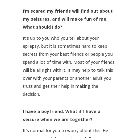
I’m scared my friends will find out about
my seizures, and will make fun of me.
What should I do?
It’s up to you who you tell about your
epilepsy, but it is sometimes hard to keep
secrets from your best friends or people you
spend a lot of time with. Most of your friends
will be all right with it. It may help to talk this
over with your parents or another adult you
trust and get their help in making the
decision.
I have a boyfriend. What if I have a
seizure when we are together?
It’s normal for you to worry about this. He