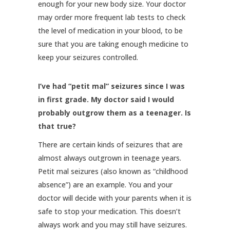
enough for your new body size. Your doctor
may order more frequent lab tests to check
the level of medication in your blood, to be
sure that you are taking enough medicine to
keep your seizures controlled.
I’ve had “petit mal” seizures since I was
in first grade. My doctor said I would
probably outgrow them as a teenager. Is
that true?
There are certain kinds of seizures that are
almost always outgrown in teenage years.
Petit mal seizures (also known as “childhood
absence”) are an example. You and your
doctor will decide with your parents when it is
safe to stop your medication. This doesn’t
always work and you may still have seizures.