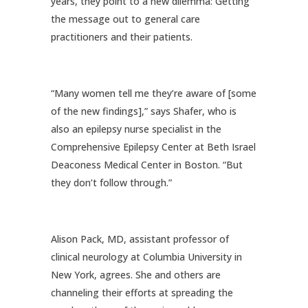
years, they point to a new dilemma: Getting
the message out to general care
practitioners and their patients.
“Many women tell me they’re aware of [some
of the new findings],” says Shafer, who is
also an epilepsy nurse specialist in the
Comprehensive Epilepsy Center at Beth Israel
Deaconess Medical Center in Boston. “But
they don’t follow through.”
Alison Pack, MD, assistant professor of
clinical neurology at Columbia University in
New York, agrees. She and others are
channeling their efforts at spreading the