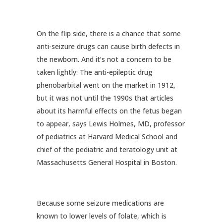
On the flip side, there is a chance that some
anti-seizure drugs can cause birth defects in
the newborn. And it’s not a concern to be
taken lightly: The anti-epileptic drug
phenobarbital went on the market in 1912,
but it was not until the 1990s that articles
about its harmful effects on the fetus began
to appear, says Lewis Holmes, MD, professor
of pediatrics at Harvard Medical School and
chief of the pediatric and teratology unit at
Massachusetts General Hospital in Boston.
Because some seizure medications are
known to lower levels of folate, which is