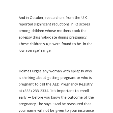
And in October, researchers from the U.K.
reported significant reductions in IQ scores
among children whose mothers took the
epilepsy drug valproate during pregnancy.
These children’s IQs were found to be “in the
low average” range.
Holmes urges any woman with epilepsy who
is thinking about getting pregnant or who is
pregnant to call the AED Pregnancy Registry
at (888) 233-2334. “It’s important to enroll
early — before you know the outcome of the
pregnancy,” he says. “And be reassured that
your name will not be given to your insurance