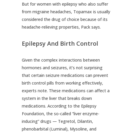
But for women with epilepsy who also suffer
from migraine headaches, Topamax is usually
considered the drug of choice because of its
headache-relieving properties, Pack says.
Epilepsy And Birth Control
Given the complex interactions between
hormones and seizures, it’s not surprising
that certain seizure medications can prevent
birth control pills from working effectively,
experts note. These medications can affect a
system in the liver that breaks down
medications. According to the Epilepsy
Foundation, the so-called “liver enzyme-
inducing” drugs — Tegretol, Dilantin,
phenobarbital (Luminal), Mysoline, and