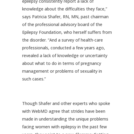
epilepsy consistently report a lack of
knowledge about the difficulties they face,”
says Patricia Shafer, RN, MN, past chairman
of the professional advisory board of the
Epilepsy Foundation, who herself suffers from
the disorder. “And a survey of health-care
professionals, conducted a few years ago,
revealed a lack of knowledge or uncertainty
about what to do in terms of pregnancy
management or problems of sexuality in
such cases.”
Though Shafer and other experts who spoke
with WebMD agree that strides have been
made in understanding the unique problems
facing women with epilepsy in the past few