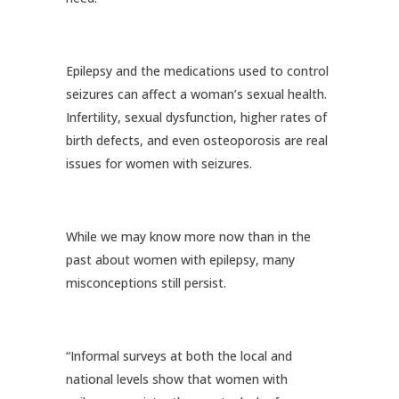
Epilepsy and the medications used to control
seizures can affect a woman’s sexual health.
Infertility, sexual dysfunction, higher rates of
birth defects, and even osteoporosis are real
issues for women with seizures.
While we may know more now than in the
past about women with epilepsy, many
misconceptions still persist.
“Informal surveys at both the local and
national levels show that women with