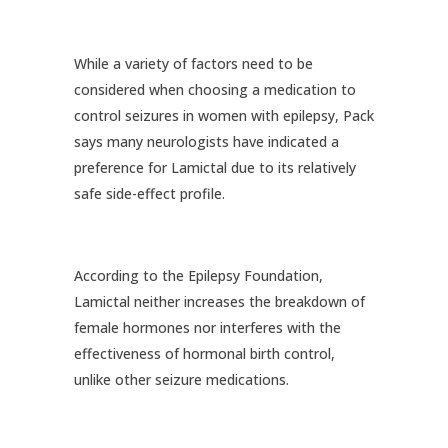
While a variety of factors need to be
considered when choosing a medication to
control seizures in women with epilepsy, Pack
says many neurologists have indicated a
preference for Lamictal due to its relatively
safe side-effect profile.
According to the Epilepsy Foundation,
Lamictal neither increases the breakdown of
female hormones nor interferes with the
effectiveness of hormonal birth control,
unlike other seizure medications.