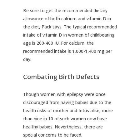
Be sure to get the recommended dietary
allowance of both calcium and vitamin D in
the diet, Pack says. The typical recommended
intake of vitamin D in women of childbearing
age is 200-400 IU. For calcium, the
recommended intake is 1,000-1,400 mg per
day.
Combating Birth Defects
Though women with epilepsy were once
discouraged from having babies due to the
health risks of mother and fetus alike, more
than nine in 10 of such women now have
healthy babies. Nevertheless, there are
special concerns to be faced.