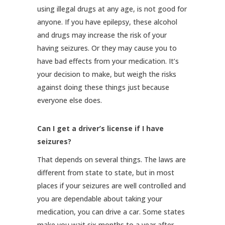
using illegal drugs at any age, is not good for
anyone. If you have epilepsy, these alcohol
and drugs may increase the risk of your
having seizures. Or they may cause you to
have bad effects from your medication. It’s
your decision to make, but weigh the risks
against doing these things just because
everyone else does.
Can I get a driver’s license if I have
seizures?
That depends on several things. The laws are
different from state to state, but in most
places if your seizures are well controlled and
you are dependable about taking your
medication, you can drive a car. Some states
make you wait six months to a year after