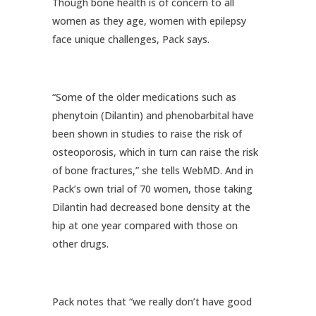
Though bone health is of concern to all
women as they age, women with epilepsy
face unique challenges, Pack says.
“Some of the older medications such as
phenytoin (Dilantin) and phenobarbital have
been shown in studies to raise the risk of
osteoporosis, which in turn can raise the risk
of bone fractures,” she tells WebMD. And in
Pack’s own trial of 70 women, those taking
Dilantin had decreased bone density at the
hip at one year compared with those on
other drugs.
Pack notes that “we really don’t have good