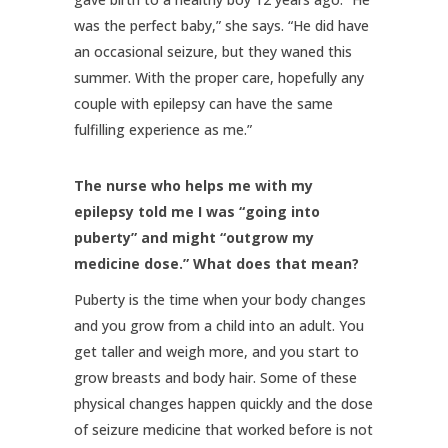
was the perfect baby,” she says. “He did have
an occasional seizure, but they waned this
summer. With the proper care, hopefully any
couple with epilepsy can have the same
fulfilling experience as me.”
The nurse who helps me with my
epilepsy told me I was “going into
puberty” and might “outgrow my
medicine dose.” What does that mean?
Puberty is the time when your body changes
and you grow from a child into an adult. You
get taller and weigh more, and you start to
grow breasts and body hair. Some of these
physical changes happen quickly and the dose
of seizure medicine that worked before is not