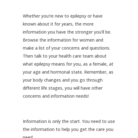
Whether you’re new to epilepsy or have
known about it for years, the more
information you have the stronger you’ll be.
Browse the information for women and
make a list of your concerns and questions.
Then talk to your health care team about
what epilepsy means for you, as a female, at
your age and hormonal state. Remember, as
your body changes and you go through
different life stages, you will have other
concerns and information needs!
Information is only the start. You need to use
the information to help you get the care you
need.