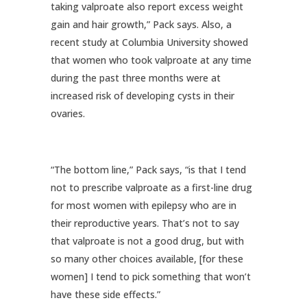
taking valproate also report excess weight
gain and hair growth,” Pack says. Also, a
recent study at Columbia University showed
that women who took valproate at any time
during the past three months were at
increased risk of developing cysts in their
ovaries.
“The bottom line,” Pack says, “is that I tend
not to prescribe valproate as a first-line drug
for most women with epilepsy who are in
their reproductive years. That’s not to say
that valproate is not a good drug, but with
so many other choices available, [for these
women] I tend to pick something that won’t
have these side effects.”